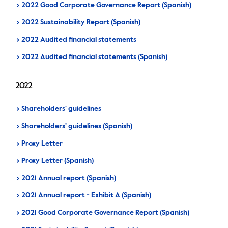
2022 Good Corporate Governance Report (Spanish)
2022 Sustainability Report (Spanish)
2022 Audited financial statements
2022 Audited financial statements (Spanish)
2022
Shareholders' guidelines
Shareholders' guidelines (Spanish)
Proxy Letter
Proxy Letter (Spanish)
2021 Annual report (Spanish)
2021 Annual report - Exhibit A (Spanish)
2021 Good Corporate Governance Report (Spanish)