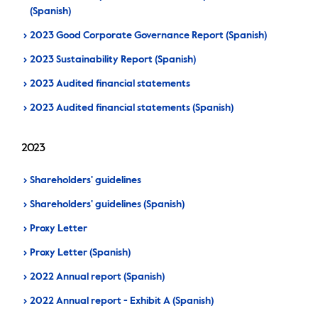
(Spanish)
2023 Good Corporate Governance Report (Spanish)
2023 Sustainability Report (Spanish)
2023 Audited financial statements
2023 Audited financial statements (Spanish)
2023
Shareholders' guidelines
Shareholders' guidelines (Spanish)
Proxy Letter
Proxy Letter (Spanish)
2022 Annual report (Spanish)
2022 Annual report - Exhibit A (Spanish)