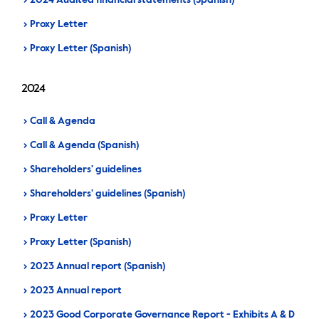
2024 Audited financial statements (Spanish)
Proxy Letter
Proxy Letter (Spanish)
2024
Call & Agenda
Call & Agenda (Spanish)
Shareholders' guidelines
Shareholders' guidelines (Spanish)
Proxy Letter
Proxy Letter (Spanish)
2023 Annual report (Spanish)
2023 Annual report
2023 Good Corporate Governance Report - Exhibits A & D