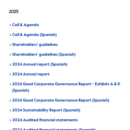
IR calendar
Corporate documents
Contact information
2025
Sustainability
Call & Agenda
Call & Agenda (Spanish)
General shareholders' meeting
Shareholders' guidelines
Shareholders' guidelines (Spanish)
Whistleblower hotline
2024 Annual report (Spanish)
2024 Annual report
2024 Good Corporate Governance Report - Exhibits A & D
(Spanish)
2024 Good Corporate Governance Report (Spanish)
2024 Sustainability Report (Spanish)
2024 Audited financial statements