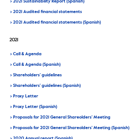
2021 Sustainability Report (Spanish)
2021 Audited financial statements
2021 Audited financial statements (Spanish)
2021
Call & Agenda
Call & Agenda (Spanish)
Shareholders' guidelines
Shareholders' guidelines (Spanish)
Proxy Letter
Proxy Letter (Spanish)
Proposals for 2021 General Shareolders' Meeting
Proposals for 2021 General Shareolders' Meeting (Spanish)
2020 Annual report (Spanish)