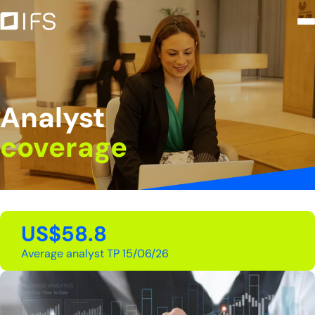
Analyst coverage - Intercorp Fin
Saltar al contenido principal
Analyst
coverage
US$58.8
Average analyst TP 15/06/26