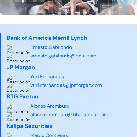
Bank of America Merrill Lynch
Ernesto Gabilondo
ernesto.gabilondo@bofa.com
JP Morgan
Yuri Fernandes
yuri.r.fernandes@jpmorgan.com
BTG Pactual
Alonso Aramburú
alonso.aramburu@btgpactual.com
Kallpa Securities
Marco Contreras