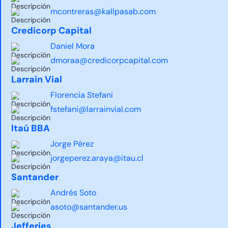
mcontreras@kallpasab.com
Credicorp Capital
Daniel Mora
dmoraa@credicorpcapital.com
Larraín Vial
Florencia Stefani
fstefani@larrainvial.com
ltaú BBA
Jorge Pérez
jorgeperez.araya@itau.cl
Santander
Andrés Soto
asoto@santander.us
Jefferies