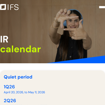
IR calendar - Intercorp Financial
Saltar al contenido principal
IR
calendar
Quiet period
1Q26
April 20, 2026, to May 11, 2026
2Q26