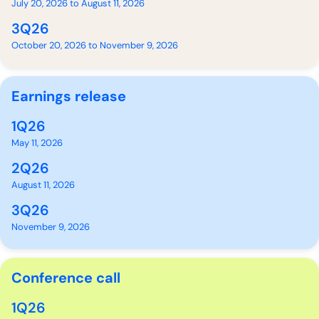
July 20, 2026 to August 11, 2026
3Q26
October 20, 2026 to November 9, 2026
Earnings release
1Q26
May 11, 2026
2Q26
August 11, 2026
3Q26
November 9, 2026
Conference call
1Q26