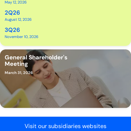
May 12, 2026
2Q26
August 12, 2026
3Q26
November 10, 2026
General Shareholder's
Meeting
March 31, 2026
Visit our subsidiaries websites