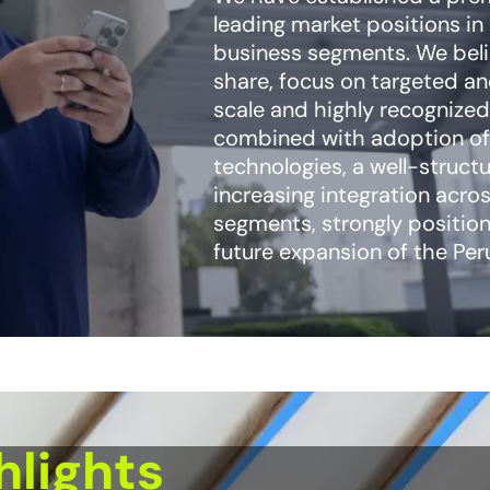
leading market positions in
business segments. We beli
share, focus on targeted a
scale and highly recognized
combined with adoption of
technologies, a well-struct
increasing integration acro
segments, strongly position
future expansion of the Pe
hlights