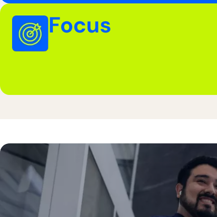
Focus