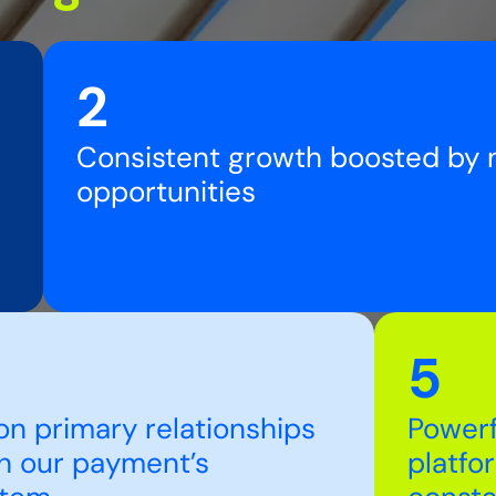
2
Consistent growth boosted by
opportunities
5
on primary relationships
Powerf
h our payment’s
platfo