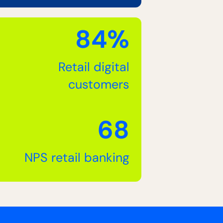
84%
Retail digital
customers
68
NPS retail banking