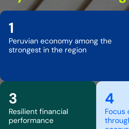
1
Peruvian economy among the
strongest in the region
3
4
Resilient financial
Focus 
performance
throug