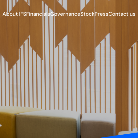
About IFS
Financials
Governance
Stock
Press
Contact us