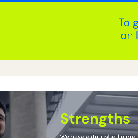
To 
on 
Strengths
We have established a prem