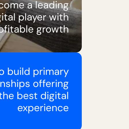
come a leading
ital player with
ofitable growth
o build primary
onships offering
the best digital
experience