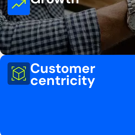
Customer
centricity