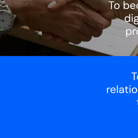
To be
dig
pr
T
relati