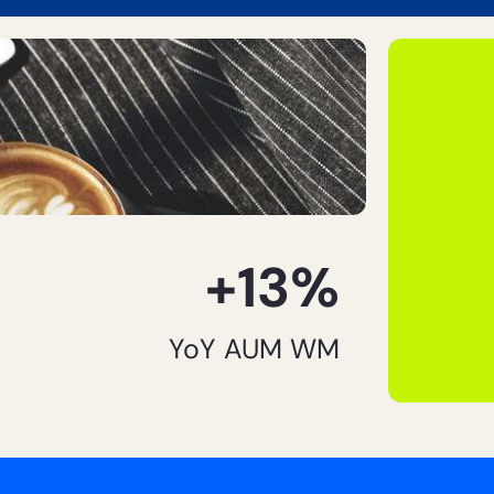
+13%
YoY AUM WM