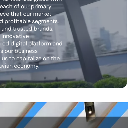
 each of our primary
eve that our market
nd profitable segments,
 and trusted brands,
 innovative
ured digital platform and
ss our business
 us to capitalize on the
ruvian economy.