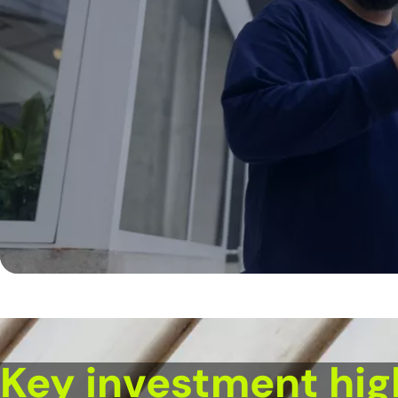
Key investment hig