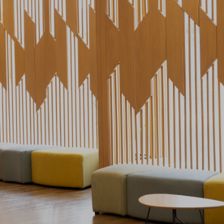
ervices