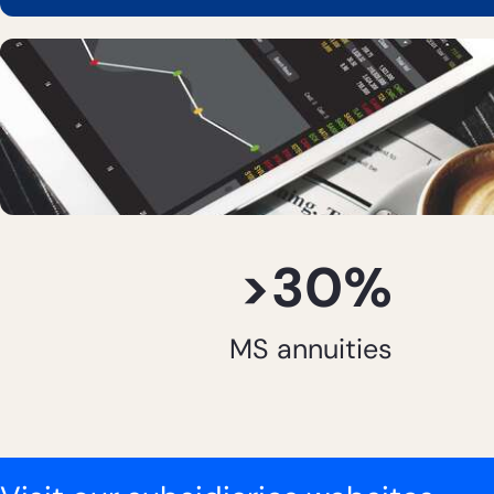
>30%
MS annuities