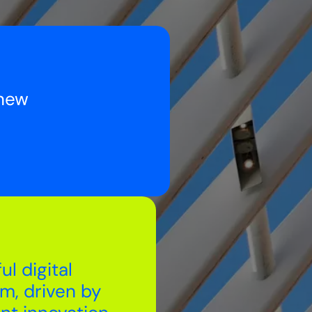
 new
ul digital
rm, driven by