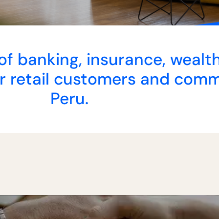
r of banking, insurance, wea
 retail customers and comme
Peru.