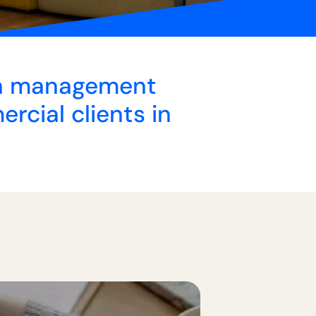
lth management
rcial clients in