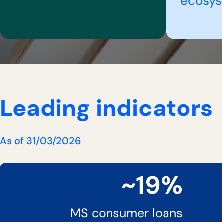
ecosy
Leading indicators
As of 31/03/2026
~19%
MS consumer loans