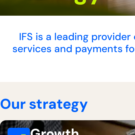
IFS is a leading provide
services and payments for
Our strategy
Growth