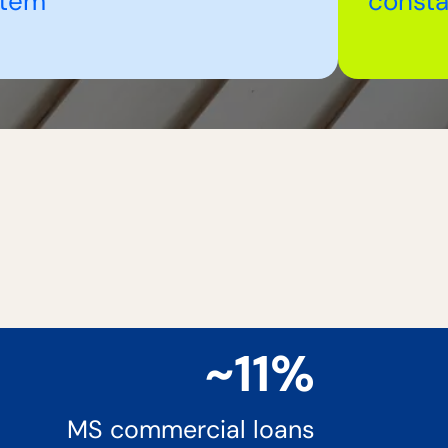
stem
consta
~11%
MS commercial loans