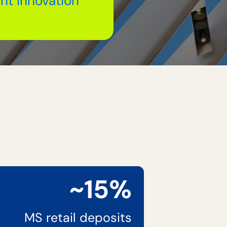
nt innovation
~15%
MS retail deposits