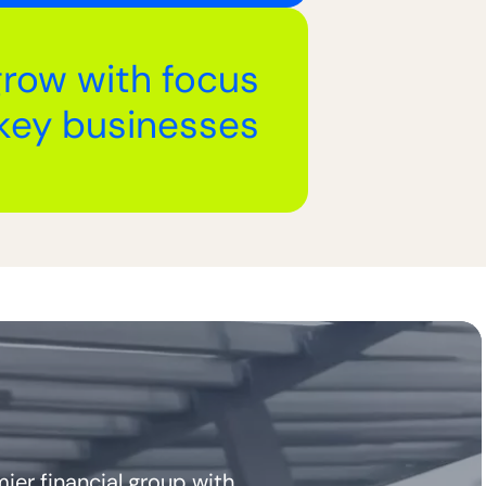
grow with focus
key businesses
ier financial group with