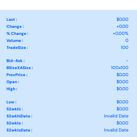
$0.00
Last :
+0.00
Change :
+0.00%
% Change :
0
Volume :
100
TradeSize :
-
Bid-Ask :
100x100
BSizeXASize :
$0.00
PrevPrice :
$0.00
Open :
$0.00
High :
$0.00
Low :
$0.00
52wkhi :
Invalid Date
52wkhiDate :
$0.00
52wklo :
Invalid Date
52wkloDate :