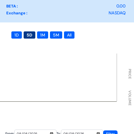
0.00
BETA :
NASDAQ
Exchange :
1D
5D
1M
5M
All
PRICE
VOLUME
From:
To:
Filter