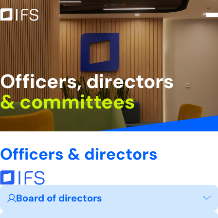
Officers, directors &amp; commit
Skip to Main Content
Officers, directors
& committees
Officers & directors
Board of directors