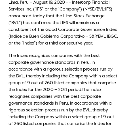
Lima, Peru – August 19, 2020 –– Intercorp Financial
IR calendar
Corporate documents
Services Inc. (“IFS” or the “Company”) (NYSE/BVL:IFS)
Contact information
announced today that the Lima Stock Exchange
(“BVL”) has confirmed that IFS will remain as a
Sustainability
constituent of the Good Corporate Governance Index
(Índice de Buen Gobierno Corporativo – S&P/BVL IBGC,
General shareholders' meeting
or the “Index”) for a third consecutive year.
Whistleblower hotline
The Index recognizes companies with the best
corporate governance standards in Peru, in
accordance with a rigorous selection process run by
the BVL, thereby including the Company within a select
group of 9 out of 260 listed companies that comprise
the Index for the 2020 – 2021 period.The Index
recognizes companies with the best corporate
governance standards in Peru, in accordance with a
rigorous selection process run by the BVL, thereby
including the Company within a select group of 9 out
of 260 listed companies that comprise the Index for