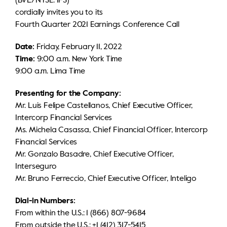
(BVL/NYSE: IFS)
cordially invites you to its
IR calendar
Corporate documents
Contact information
Fourth Quarter 2021 Earnings Conference Call
Sustainability
Date:
Friday, February 11, 2022
Time:
9:00 a.m. New York Time
General shareholders' meeting
9:00 a.m. Lima Time
Presenting for the Company:
Whistleblower hotline
Mr. Luis Felipe Castellanos, Chief Executive Officer,
Intercorp Financial Services
Ms. Michela Casassa, Chief Financial Officer, Intercorp
Financial Services
Mr. Gonzalo Basadre, Chief Executive Officer,
Interseguro
Mr. Bruno Ferreccio, Chief Executive Officer, Inteligo
Dial-in Numbers:
From within the U.S.: 1 (866) 807-9684
From outside the U.S.: +1 (412) 317-5415