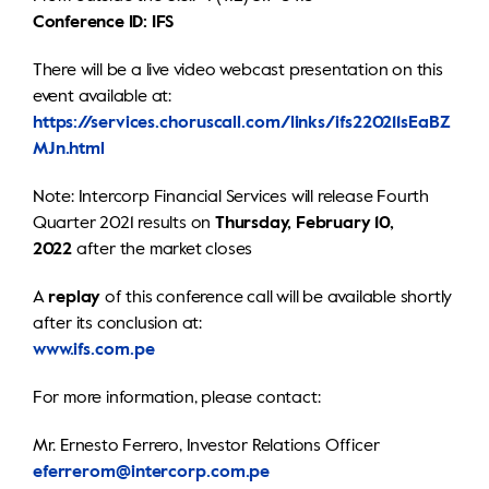
Conference ID: IFS
There will be a live video webcast presentation on this
event available at:
https://services.choruscall.com/links/ifs220211sEaBZ
MJn.html
Note: Intercorp Financial Services will release Fourth
Quarter 2021 results on
Thursday, February 10,
2022
after the market closes
A
replay
of this conference call will be available shortly
after its conclusion at:
www.ifs.com.pe
For more information, please contact:
Mr. Ernesto Ferrero, Investor Relations Officer
eferrerom@intercorp.com.pe